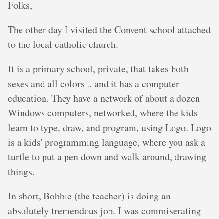
Folks,
The other day I visited the Convent school attached
to the local catholic church.
It is a primary school, private, that takes both
sexes and all colors .. and it has a computer
education. They have a network of about a dozen
Windows computers, networked, where the kids
learn to type, draw, and program, using Logo. Logo
is a kids' programming language, where you ask a
turtle to put a pen down and walk around, drawing
things.
In short, Bobbie (the teacher) is doing an
absolutely tremendous job. I was commiserating