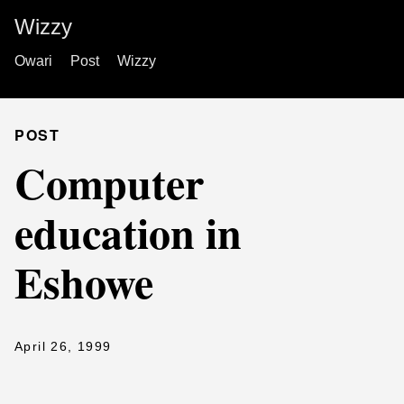
Wizzy
Owari
Post
Wizzy
POST
Computer
education in
Eshowe
April 26, 1999