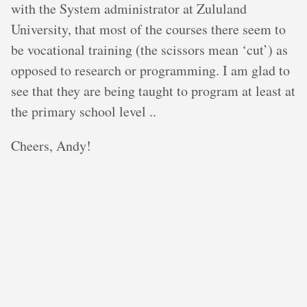
with the System administrator at Zululand
University, that most of the courses there seem to
be vocational training (the scissors mean ‘cut’) as
opposed to research or programming. I am glad to
see that they are being taught to program at least at
the primary school level ..
Cheers, Andy!