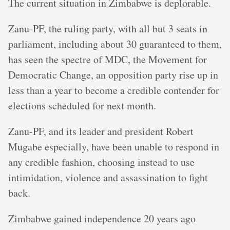
The current situation in Zimbabwe is deplorable.
Zanu-PF, the ruling party, with all but 3 seats in
parliament, including about 30 guaranteed to them,
has seen the spectre of MDC, the Movement for
Democratic Change, an opposition party rise up in
less than a year to become a credible contender for
elections scheduled for next month.
Zanu-PF, and its leader and president Robert
Mugabe especially, have been unable to respond in
any credible fashion, choosing instead to use
intimidation, violence and assassination to fight
back.
Zimbabwe gained independence 20 years ago