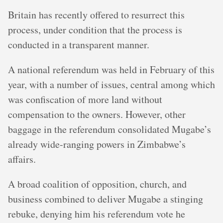
Britain has recently offered to resurrect this
process, under condition that the process is
conducted in a transparent manner.
A national referendum was held in February of this
year, with a number of issues, central among which
was confiscation of more land without
compensation to the owners. However, other
baggage in the referendum consolidated Mugabe’s
already wide-ranging powers in Zimbabwe’s
affairs.
A broad coalition of opposition, church, and
business combined to deliver Mugabe a stinging
rebuke, denying him his referendum vote he