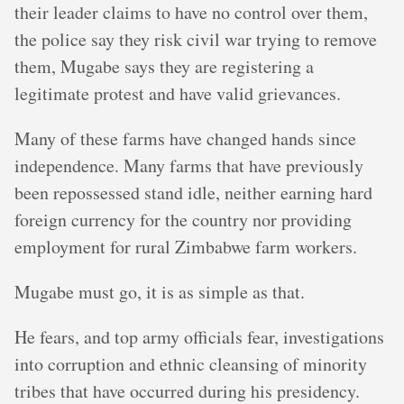
their leader claims to have no control over them,
the police say they risk civil war trying to remove
them, Mugabe says they are registering a
legitimate protest and have valid grievances.
Many of these farms have changed hands since
independence. Many farms that have previously
been repossessed stand idle, neither earning hard
foreign currency for the country nor providing
employment for rural Zimbabwe farm workers.
Mugabe must go, it is as simple as that.
He fears, and top army officials fear, investigations
into corruption and ethnic cleansing of minority
tribes that have occurred during his presidency.