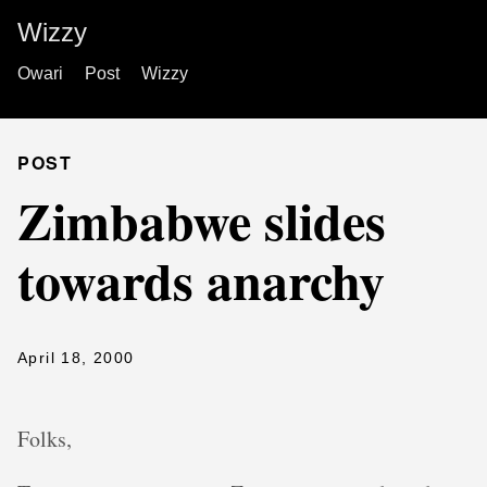
Wizzy
Owari
Post
Wizzy
POST
Zimbabwe slides
towards anarchy
April 18, 2000
Folks,