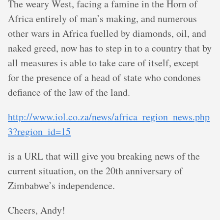
The weary West, facing a famine in the Horn of
Africa entirely of man’s making, and numerous
other wars in Africa fuelled by diamonds, oil, and
naked greed, now has to step in to a country that by
all measures is able to take care of itself, except
for the presence of a head of state who condones
defiance of the law of the land.
http://www.iol.co.za/news/africa_region_news.php
3?region_id=15
is a URL that will give you breaking news of the
current situation, on the 20th anniversary of
Zimbabwe’s independence.
Cheers, Andy!