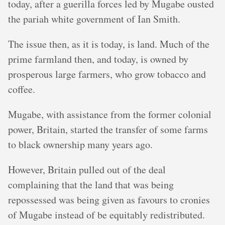
today, after a guerilla forces led by Mugabe ousted
the pariah white government of Ian Smith.
The issue then, as it is today, is land. Much of the
prime farmland then, and today, is owned by
prosperous large farmers, who grow tobacco and
coffee.
Mugabe, with assistance from the former colonial
power, Britain, started the transfer of some farms
to black ownership many years ago.
However, Britain pulled out of the deal
complaining that the land that was being
repossessed was being given as favours to cronies
of Mugabe instead of be equitably redistributed.