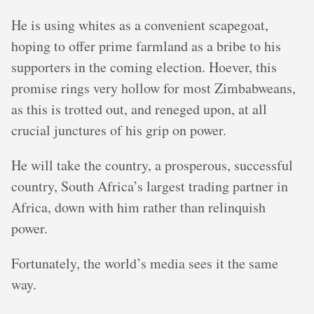
He is using whites as a convenient scapegoat,
hoping to offer prime farmland as a bribe to his
supporters in the coming election. Hoever, this
promise rings very hollow for most Zimbabweans,
as this is trotted out, and reneged upon, at all
crucial junctures of his grip on power.
He will take the country, a prosperous, successful
country, South Africa’s largest trading partner in
Africa, down with him rather than relinquish
power.
Fortunately, the world’s media sees it the same
way.