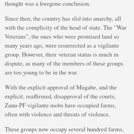
thought was a foregone conclusion.
Since then, the country has slid into anarchy, all
with the complicity of the head of state. The “War
Veterans”, the ones who were promised land so
many years ago, were resurrected as a vigilante
group. However, their veteran status is much in
dispute, as many of the members of these groups
are too young to be in the war.
With the explicit approval of Mugabe, and the
explicit, reaffirmed, disapproval of the courts,
Zanu-PF vigilante mobs have occupied farms,
often with violence and threats of violence.
These groups now occupy several hundred farms,