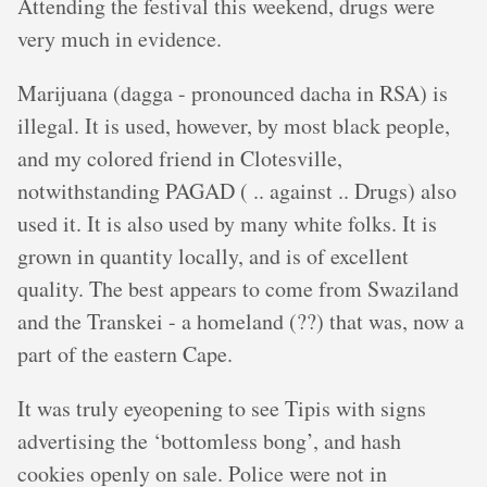
Attending the festival this weekend, drugs were
very much in evidence.
Marijuana (dagga - pronounced dacha in RSA) is
illegal. It is used, however, by most black people,
and my colored friend in Clotesville,
notwithstanding PAGAD ( .. against .. Drugs) also
used it. It is also used by many white folks. It is
grown in quantity locally, and is of excellent
quality. The best appears to come from Swaziland
and the Transkei - a homeland (??) that was, now a
part of the eastern Cape.
It was truly eyeopening to see Tipis with signs
advertising the ‘bottomless bong’, and hash
cookies openly on sale. Police were not in