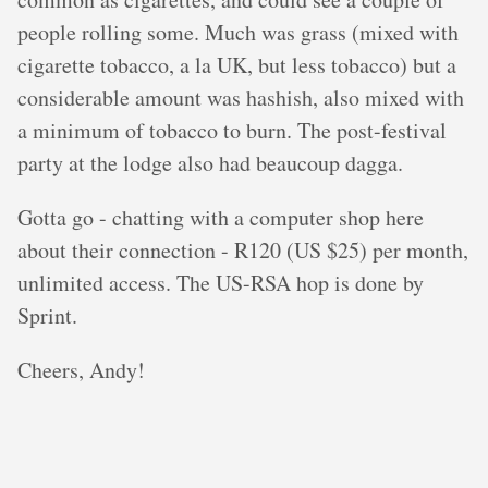
people rolling some. Much was grass (mixed with
cigarette tobacco, a la UK, but less tobacco) but a
considerable amount was hashish, also mixed with
a minimum of tobacco to burn. The post-festival
party at the lodge also had beaucoup dagga.
Gotta go - chatting with a computer shop here
about their connection - R120 (US $25) per month,
unlimited access. The US-RSA hop is done by
Sprint.
Cheers, Andy!