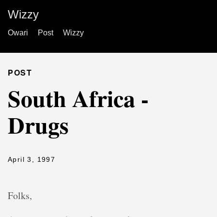
Wizzy
Owari
Post
Wizzy
POST
South Africa -
Drugs
April 3, 1997
Folks,