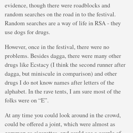
evidence, though there were roadblocks and
random searches on the road in to the festival.
Random searches are a way of life in RSA - they
use dogs for drugs.
However, once in the festival, there were no
problems. Besides dagga, there were many other
drugs like Ecstacy (I think the second runner after
dagga, but miniscule in comparison) and other
drugs I do not know names after letters of the
alphabet. In the rave tents, I am sure most of the
folks were on “E”.
At any time you could look around in the crowd,
could be offered a joint, which were almost as
common as cigarettes, and could see a couple of