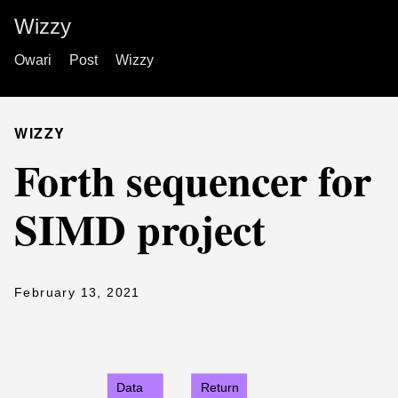
Wizzy
Owari
Post
Wizzy
WIZZY
Forth sequencer for
SIMD project
February 13, 2021