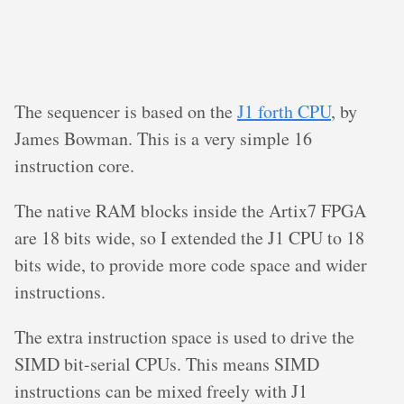
The sequencer is based on the
J1 forth CPU
, by
James Bowman. This is a very simple 16
instruction core.
The native RAM blocks inside the Artix7 FPGA
are 18 bits wide, so I extended the J1 CPU to 18
bits wide, to provide more code space and wider
instructions.
The extra instruction space is used to drive the
SIMD bit-serial CPUs. This means SIMD
instructions can be mixed freely with J1