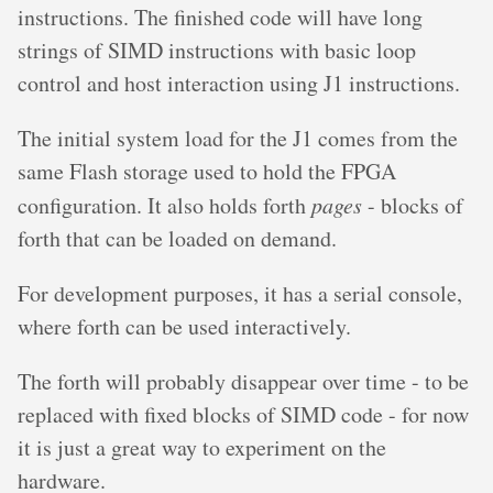
instructions. The finished code will have long
strings of SIMD instructions with basic loop
control and host interaction using J1 instructions.
The initial system load for the J1 comes from the
same Flash storage used to hold the FPGA
configuration. It also holds forth
pages
- blocks of
forth that can be loaded on demand.
For development purposes, it has a serial console,
where forth can be used interactively.
The forth will probably disappear over time - to be
replaced with fixed blocks of SIMD code - for now
it is just a great way to experiment on the
hardware.