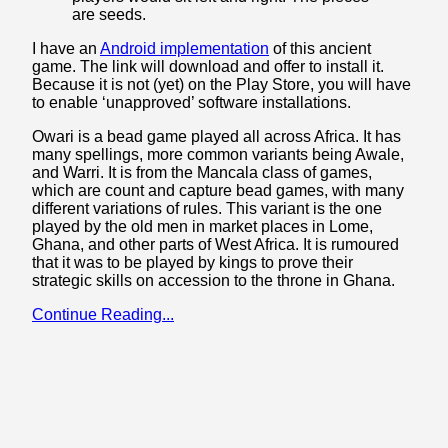
are seeds.
I have an
Android implementation
of this ancient
game. The link will download and offer to install it.
Because it is not (yet) on the Play Store, you will have
to enable ‘unapproved’ software installations.
Owari is a bead game played all across Africa. It has
many spellings, more common variants being Awale,
and Warri. It is from the Mancala class of games,
which are count and capture bead games, with many
different variations of rules. This variant is the one
played by the old men in market places in Lome,
Ghana, and other parts of West Africa. It is rumoured
that it was to be played by kings to prove their
strategic skills on accession to the throne in Ghana.
Continue Reading...