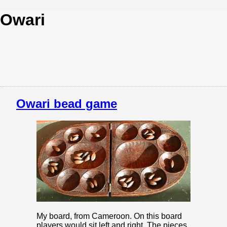
Owari
Owari bead game
My board, from Cameroon. On this board
players would sit left and right. The pieces